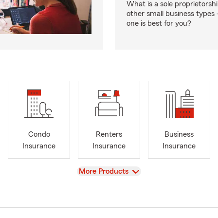
What is a sole proprietorsh
other small business type
one is best for you?
Condo
Renters
Business
Insurance
Insurance
Insurance
View
More Products