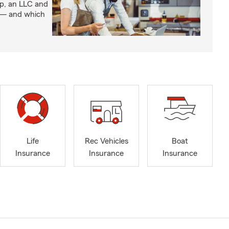
ip, an LLC and
s — and which
Life
Rec Vehicles
Boat
Insurance
Insurance
Insurance