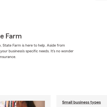
te Farm
, State Farm is here to help. Aside from
 your business's specific needs. It's no wonder
insurance.
Small business types