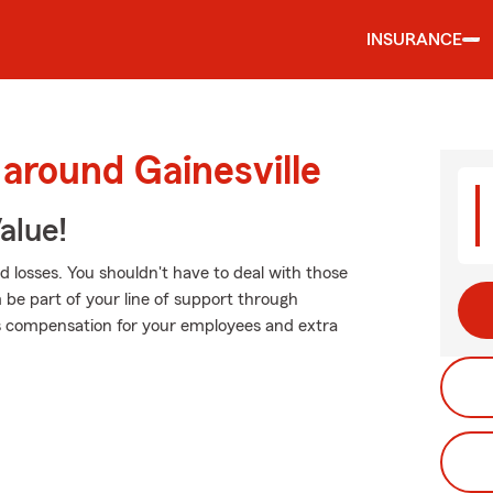
INSURANCE
 around Gainesville
alue!
 losses. You shouldn't have to deal with those
m be part of your line of support through
r's compensation for your employees and extra