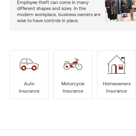
Employee theft can come in many
different shapes and sizes. In the
modern workplace, business owners are
wise to have controls in place.
Auto
Motorcycle
Homeowners
Insurance
Insurance
Insurance