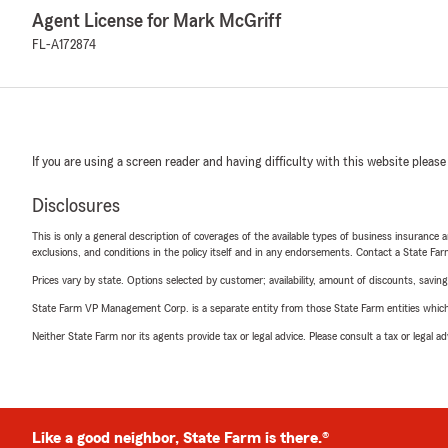
Agent License for Mark McGriff
FL-A172874
If you are using a screen reader and having difficulty with this website please
Disclosures
This is only a general description of coverages of the available types of business insurance a
exclusions, and conditions in the policy itself and in any endorsements. Contact a State F
Prices vary by state. Options selected by customer; availability, amount of discounts, savings
State Farm VP Management Corp. is a separate entity from those State Farm entities which p
Neither State Farm nor its agents provide tax or legal advice. Please consult a tax or legal 
Like a good neighbor, State Farm is there.®