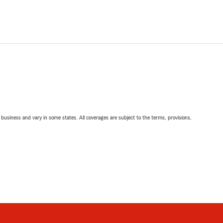
ll business and vary in some states. All coverages are subject to the terms, provisions,