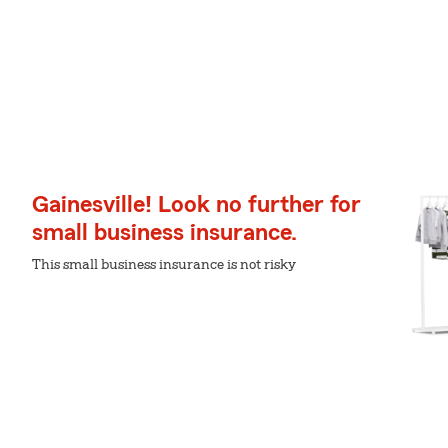
Gainesville! Look no further for
small business insurance.
This small business insurance is not risky