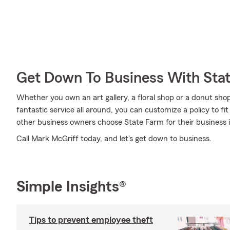
Get Down To Business With Sta
Whether you own an art gallery, a floral shop or a donut shop
fantastic service all around, you can customize a policy to fit
other business owners choose State Farm for their business 
Call Mark McGriff today, and let's get down to business.
Simple Insights®
Tips to prevent employee theft