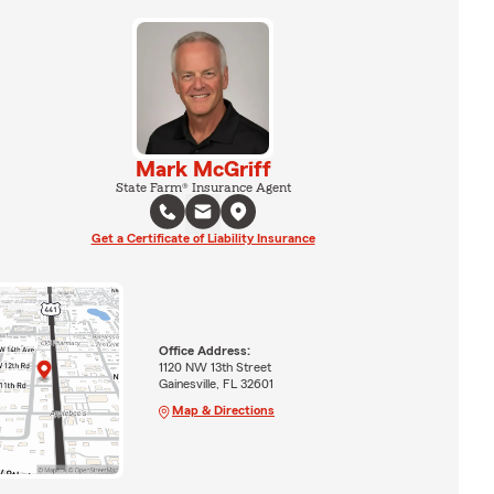
Mark McGriff
State Farm® Insurance Agent
Get a Certificate of Liability Insurance
Office Address:
1120 NW 13th Street
Gainesville, FL 32601
Map & Directions