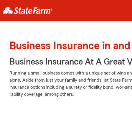
Business Insurance in and
Business Insurance At A Great V
Running a small business comes with a unique set of wins and
alone. Aside from just your family and friends, let State Far
insurance options including a surety or fidelity bond, worke
liability coverage, among others.