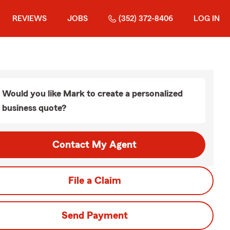
REVIEWS
JOBS
(352) 372-8406
LOG IN
Would you like Mark to create a personalized
business quote?
Contact My Agent
File a Claim
Send Payment