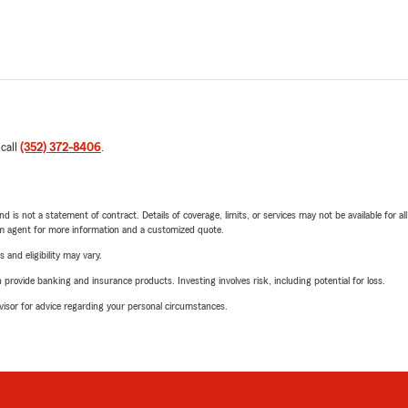
 call
(352) 372-8406
.
nd is not a statement of contract. Details of coverage, limits, or services may not be available for a
arm agent for more information and a customized quote.
 and eligibility may vary.
rovide banking and insurance products. Investing involves risk, including potential for loss.
advisor for advice regarding your personal circumstances.