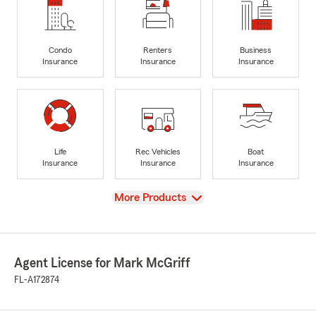
Condo
Renters
Business
Insurance
Insurance
Insurance
Life
Rec Vehicles
Boat
Insurance
Insurance
Insurance
View
More Products
Agent License for Mark McGriff
FL-A172874