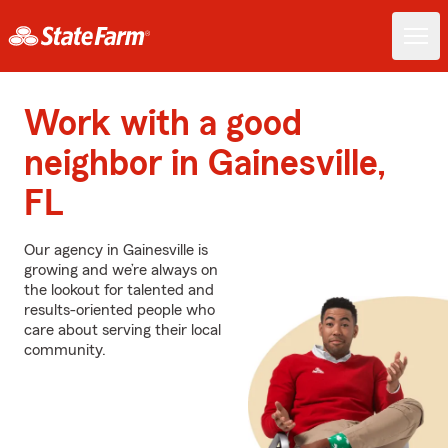
Work with a good
neighbor in Gainesville,
FL
Our agency in Gainesville is
growing and we’re always on
the lookout for talented and
results-oriented people who
care about serving their local
community.