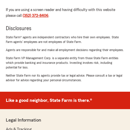
If you are using a screen reader and having difficulty with this website
please call
(352) 372-8406
.
Disclosures
State Farm® agents are independent contractors who hire their own employees. State
Farm agents’ employees are not employees of State Farm.
Agents are responsible for and make all employment decisions regarding their employees.
State Farm VP Management Corp. is a separate entity from those State Farm entities
which provide banking and insurance products. Investing involves risk, including
potential for loss.
Neither State Farm nor its agents provide tax or legal advice. Please consult a tax or legal
advisor for advice regarding your personal circumstances.
Like a good neighbor, State Farm is there.®
Legal Information
Ads & Tracking