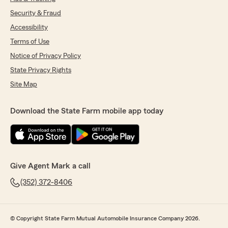
Security & Fraud
Accessibility
Terms of Use
Notice of Privacy Policy
State Privacy Rights
Site Map
Download the State Farm mobile app today
Give Agent Mark a call
(352) 372-8406
© Copyright State Farm Mutual Automobile Insurance Company 2026.