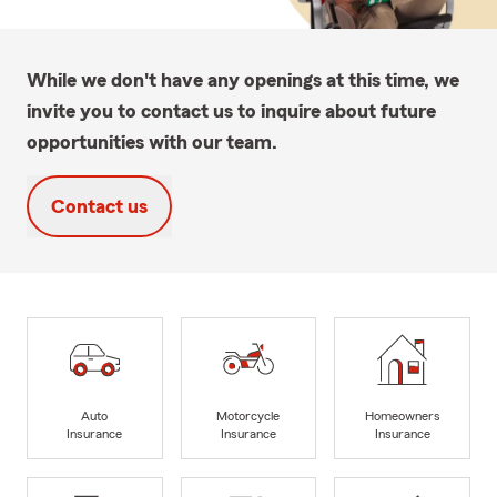
While we don't have any openings at this time, we
invite you to contact us to inquire about future
opportunities with our team.
Contact us
Auto
Motorcycle
Homeowners
Insurance
Insurance
Insurance